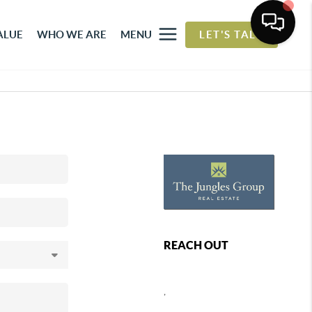
ALUE
WHO WE ARE
MENU
LET'S TALK
REACH OUT
,