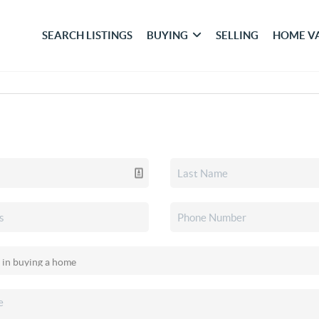
SEARCH LISTINGS
BUYING
SELLING
HOME V