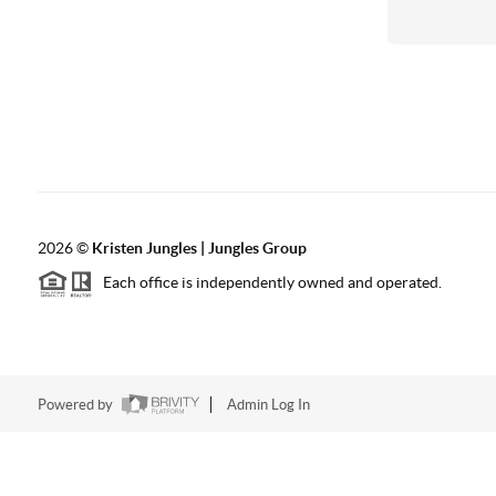
2026
©
Kristen Jungles | Jungles Group
Each office is independently owned and operated.
Powered by
Admin Log In