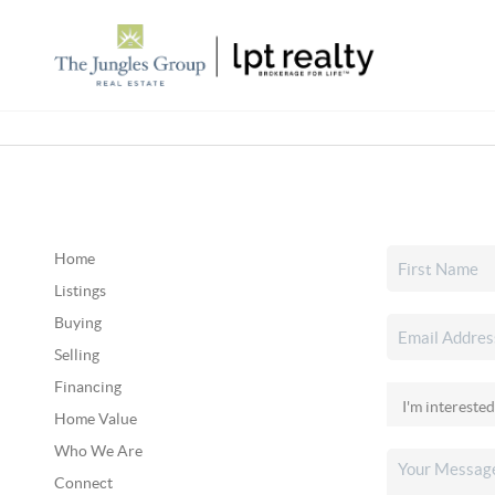
Home
Listings
Buying
Selling
Financing
Home Value
Who We Are
Connect