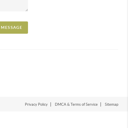
A MESSAGE
Privacy Policy
DMCA & Terms of Service
Sitemap