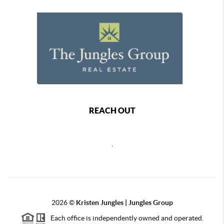
REACH OUT
,
2026
©
Kristen Jungles | Jungles Group
Each office is independently owned and operated.