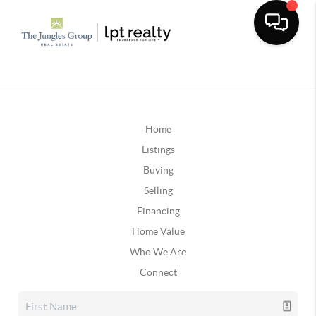
Home
Listings
Buying
Selling
Financing
Home Value
Who We Are
Connect