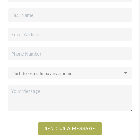
SEND US A MESSAGE