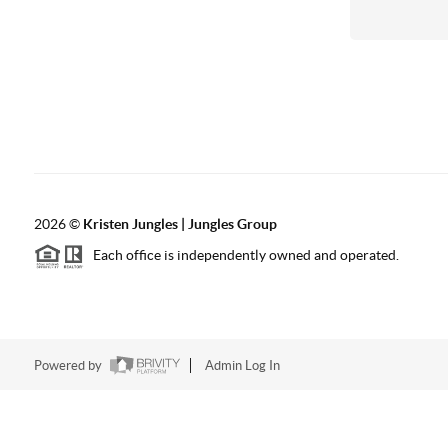
2026
©
Kristen Jungles | Jungles Group
Each office is independently owned and operated.
Powered by
Admin Log In