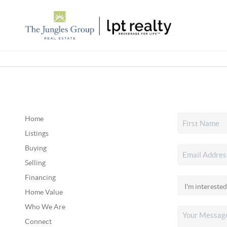
Home
Listings
Buying
Selling
Financing
Home Value
Who We Are
Connect