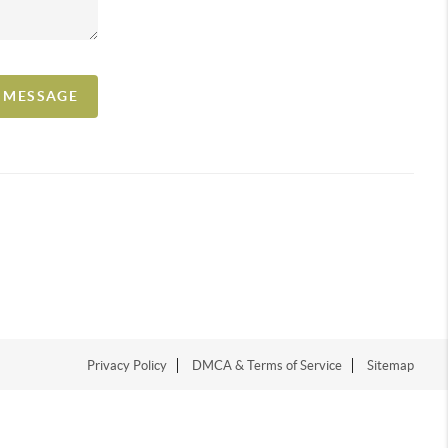
A MESSAGE
Privacy Policy
DMCA & Terms of Service
Sitemap