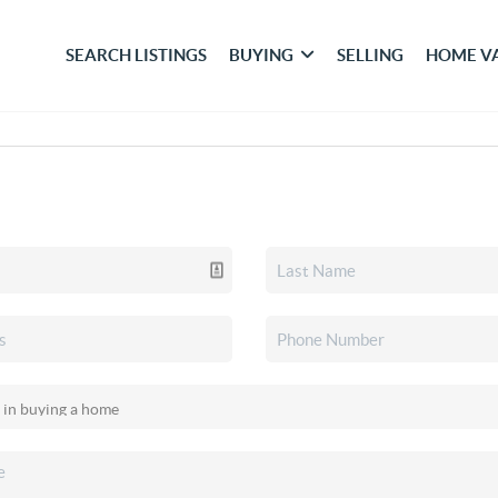
SEARCH LISTINGS
BUYING
SELLING
HOME V