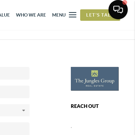
ALUE
WHO WE ARE
MENU
LET'S TALK
REACH OUT
,