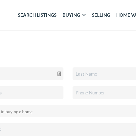
SEARCH LISTINGS
BUYING
SELLING
HOME V