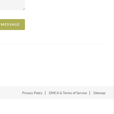
A MESSAGE
Privacy Policy
DMCA & Terms of Service
Sitemap