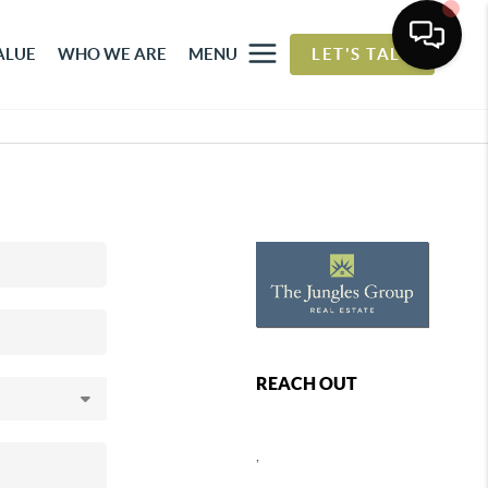
ALUE
WHO WE ARE
MENU
LET'S TALK
REACH OUT
,