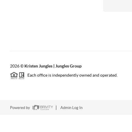
2026
©
Kristen Jungles | Jungles Group
Each office is independently owned and operated.
Powered by
Admin Log In