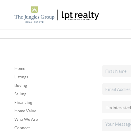
Home
Listings
Buying
Selling
Financing
Home Value
Who We Are
Connect