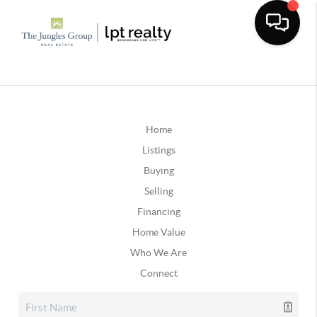
Home
Listings
Buying
Selling
Financing
Home Value
Who We Are
Connect