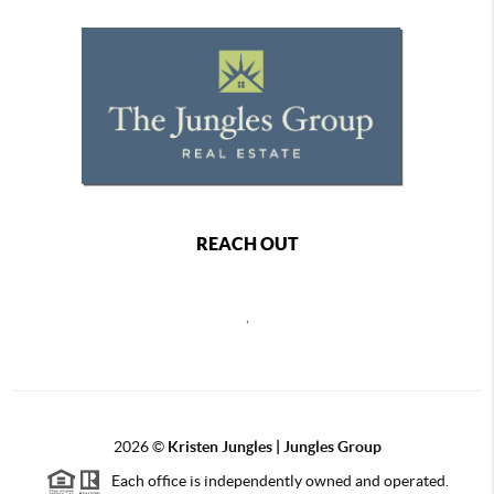
REACH OUT
,
2026
©
Kristen Jungles | Jungles Group
Each office is independently owned and operated.