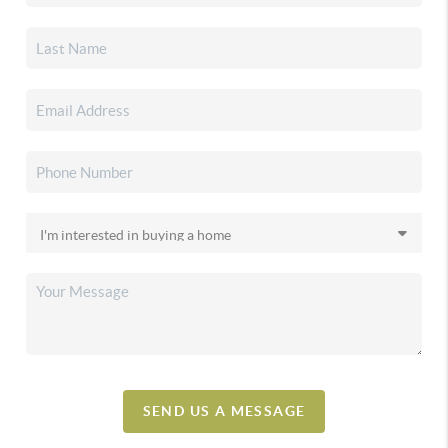
SEND US A MESSAGE