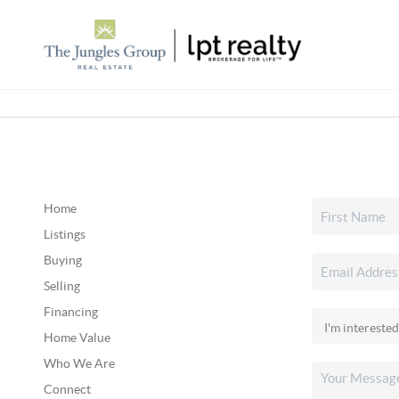
Home
Listings
Buying
Selling
Financing
Home Value
Who We Are
Connect