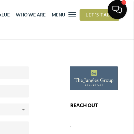
ALUE
WHO WE ARE
MENU
LET'S TALK
REACH OUT
,