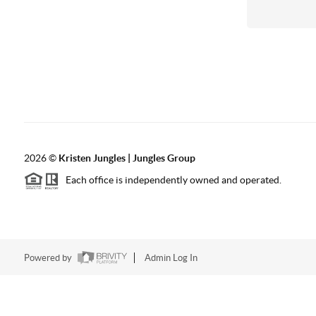
2026
©
Kristen Jungles | Jungles Group
Each office is independently owned and operated.
Powered by
Admin Log In