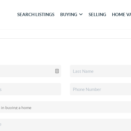
SEARCH LISTINGS
BUYING
SELLING
HOME V