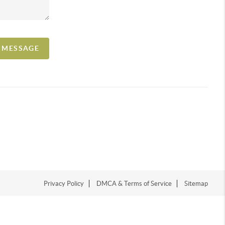
A MESSAGE
Privacy Policy
DMCA & Terms of Service
Sitemap