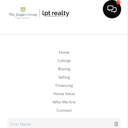
Home
Listings
Buying
Selling
Financing
Home Value
Who We Are
Connect