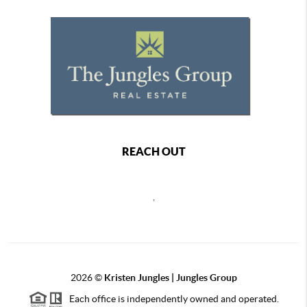
REACH OUT
,
2026
©
Kristen Jungles | Jungles Group
Each office is independently owned and operated.