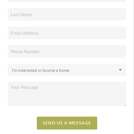
SEND US A MESSAGE