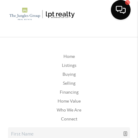
Home
Listings
Buying
Selling
Financing
Home Value
Who We Are
Connect