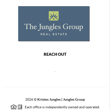
REACH OUT
,
2026
©
Kristen Jungles | Jungles Group
Each office is independently owned and operated.