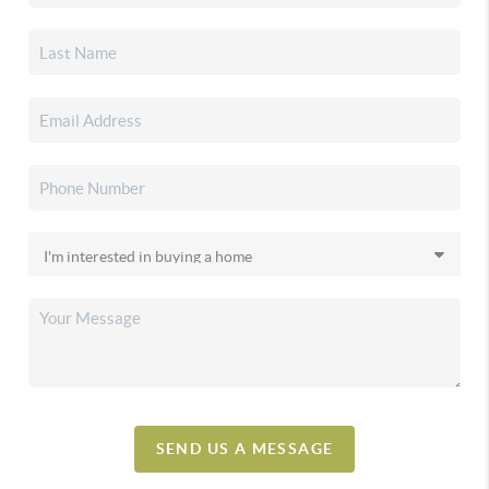
SEND US A MESSAGE