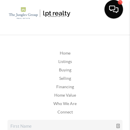
Home
Listings
Buying
Selling
Financing
Home Value
Who We Are
Connect