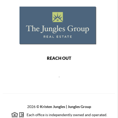
REACH OUT
,
2026
©
Kristen Jungles | Jungles Group
Each office is independently owned and operated.