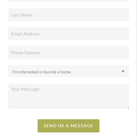
SEND US A MESSAGE