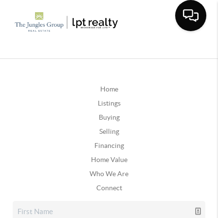
Home
Listings
Buying
Selling
Financing
Home Value
Who We Are
Connect