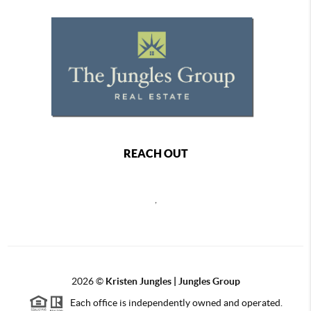
REACH OUT
,
2026
©
Kristen Jungles | Jungles Group
Each office is independently owned and operated.