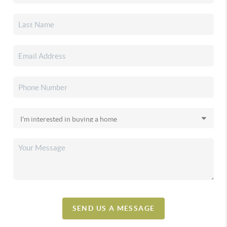
SEND US A MESSAGE