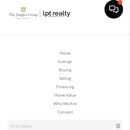
Home
Listings
Buying
Selling
Financing
Home Value
Who We Are
Connect