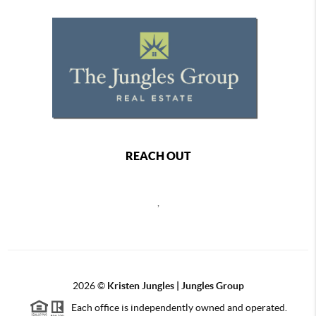
REACH OUT
,
2026
©
Kristen Jungles | Jungles Group
Each office is independently owned and operated.