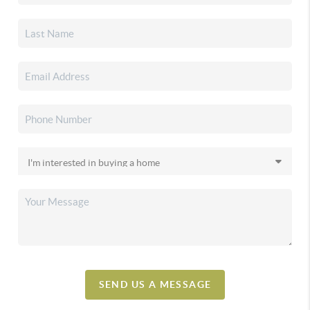
SEND US A MESSAGE