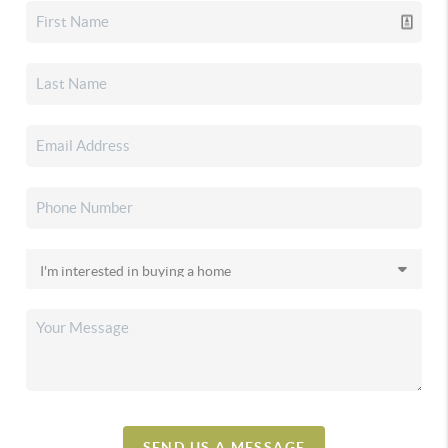
SEND US A MESSAGE