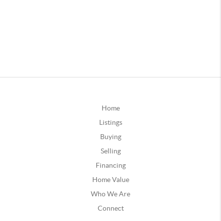
Home
Listings
Buying
Selling
Financing
Home Value
Who We Are
Connect