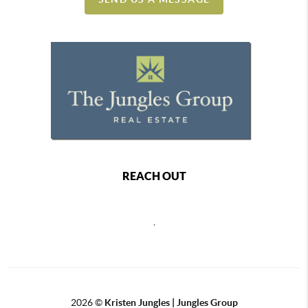
REACH OUT
,
2026
©
Kristen Jungles | Jungles Group