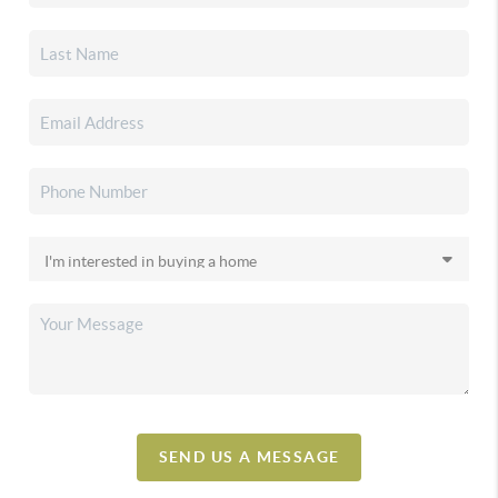
SEND US A MESSAGE