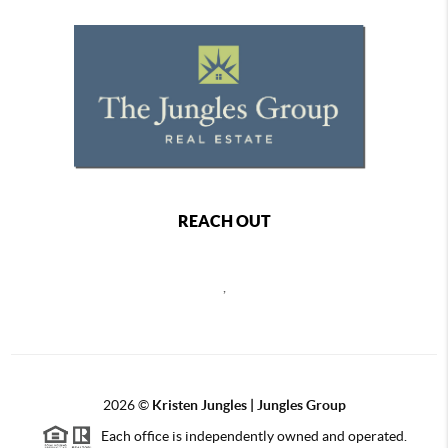
REACH OUT
,
2026
©
Kristen Jungles | Jungles Group
Each office is independently owned and operated.