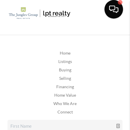
Home
Listings
Buying
Selling
Financing
Home Value
Who We Are
Connect