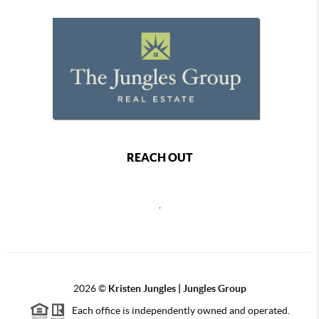
REACH OUT
,
2026
©
Kristen Jungles | Jungles Group
Each office is independently owned and operated.