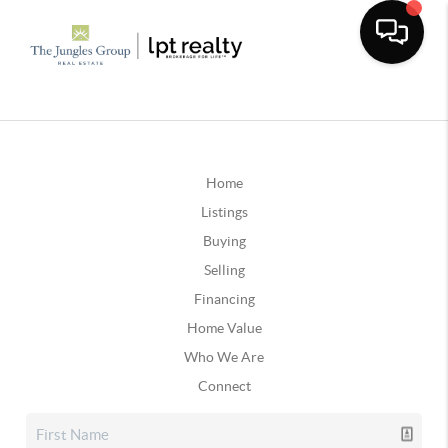
Home
Listings
Buying
Selling
Financing
Home Value
Who We Are
Connect