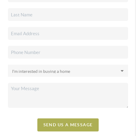
SEND US A MESSAGE