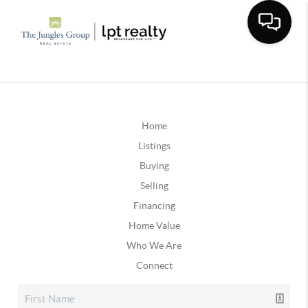
Home
Listings
Buying
Selling
Financing
Home Value
Who We Are
Connect