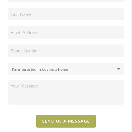
SEND US A MESSAGE