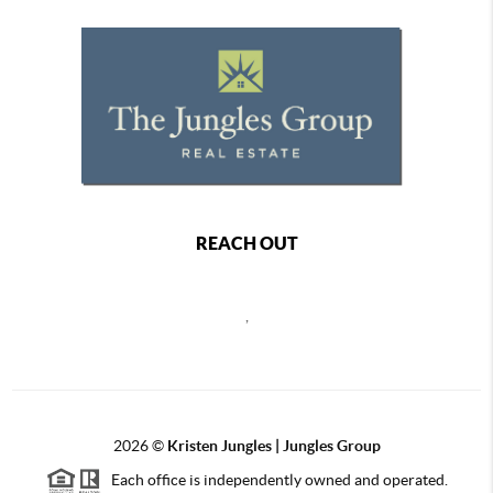
REACH OUT
,
2026
©
Kristen Jungles | Jungles Group
Each office is independently owned and operated.