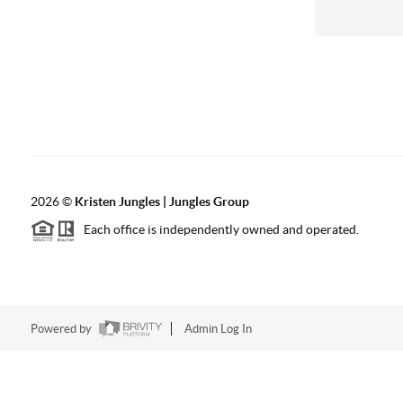
2026
©
Kristen Jungles | Jungles Group
Each office is independently owned and operated.
Powered by
Admin Log In