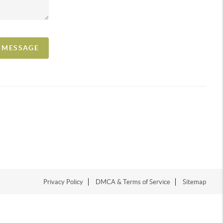
A MESSAGE
Privacy Policy
DMCA & Terms of Service
Sitemap