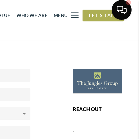
ALUE
WHO WE ARE
MENU
LET'S TALK
REACH OUT
,