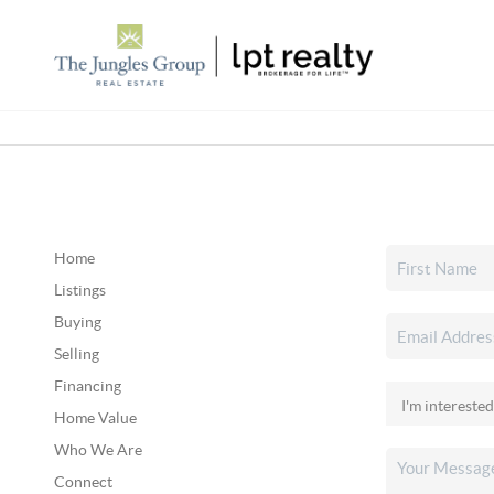
Home
Listings
Buying
Selling
Financing
Home Value
Who We Are
Connect