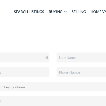
SEARCH LISTINGS
BUYING
SELLING
HOME V