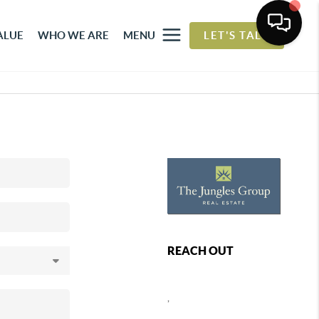
ALUE
WHO WE ARE
MENU
LET'S TALK
REACH OUT
,