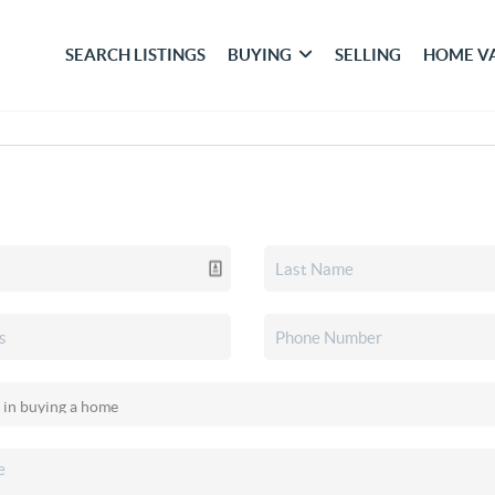
SEARCH LISTINGS
BUYING
SELLING
HOME V