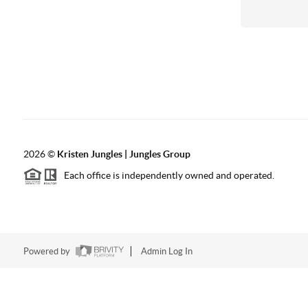
2026
©
Kristen Jungles | Jungles Group
Each office is independently owned and operated.
Powered by
Admin Log In