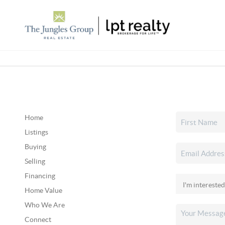
Home
Listings
Buying
Selling
Financing
Home Value
Who We Are
Connect