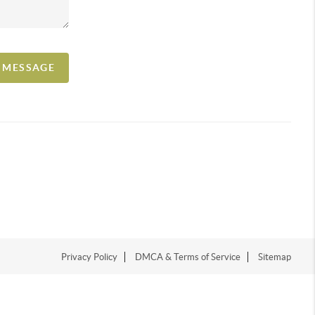
A MESSAGE
Privacy Policy
DMCA & Terms of Service
Sitemap