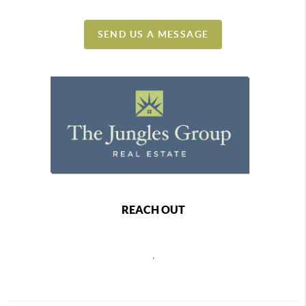
SEND US A MESSAGE
REACH OUT
,