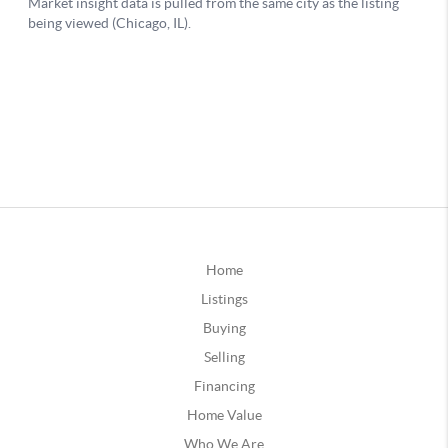
Home
Listings
Buying
Selling
Financing
Home Value
Who We Are