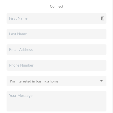
Connect