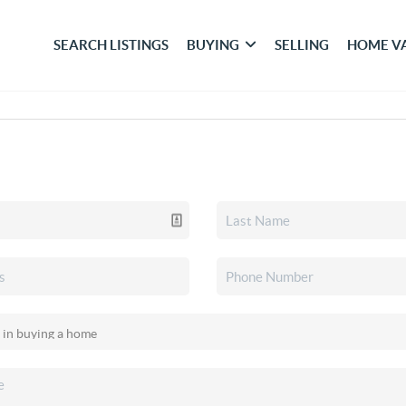
SEARCH LISTINGS
BUYING
SELLING
HOME V