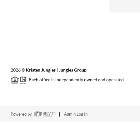
2026
©
Kristen Jungles | Jungles Group
Each office is independently owned and operated.
Powered by
Admin Log In