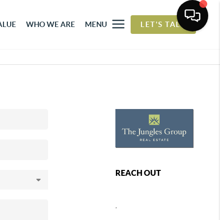
ALUE
WHO WE ARE
MENU
LET'S TALK
REACH OUT
,