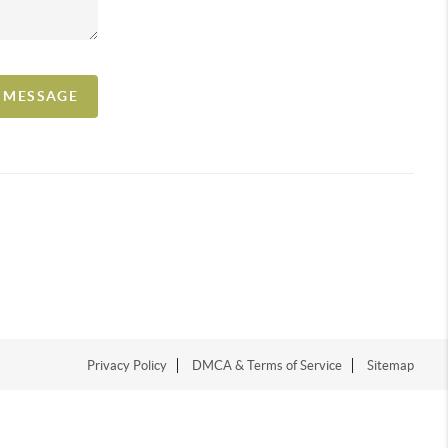
A MESSAGE
Privacy Policy
DMCA & Terms of Service
Sitemap