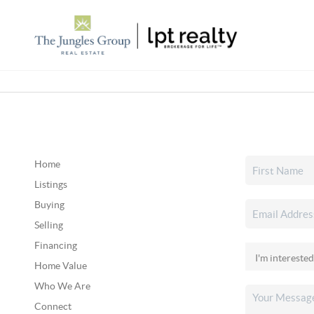
Home
Listings
Buying
Selling
Financing
Home Value
Who We Are
Connect