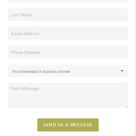
SEND US A MESSAGE