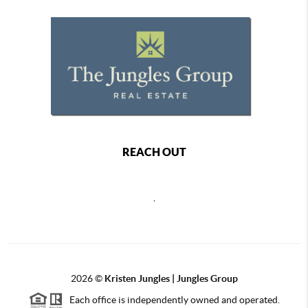
REACH OUT
,
2026
©
Kristen Jungles | Jungles Group
Each office is independently owned and operated.