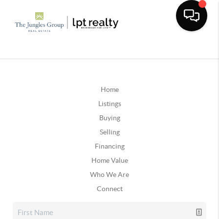
Home
Listings
Buying
Selling
Financing
Home Value
Who We Are
Connect