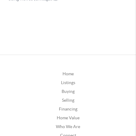
Home
Listings
Buying
Selling
Financing
Home Value
Who We Are
Connect