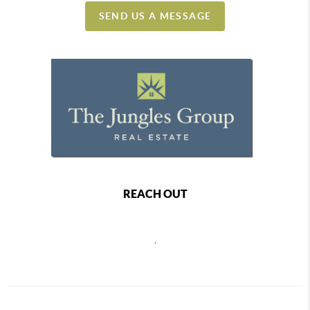
SEND US A MESSAGE
REACH OUT
,