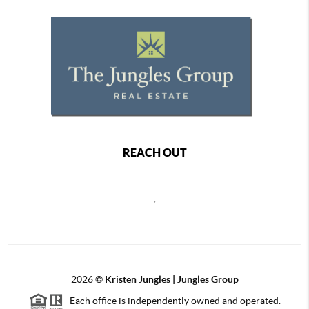
REACH OUT
,
2026
©
Kristen Jungles | Jungles Group
Each office is independently owned and operated.