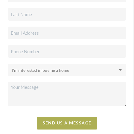
SEND US A MESSAGE