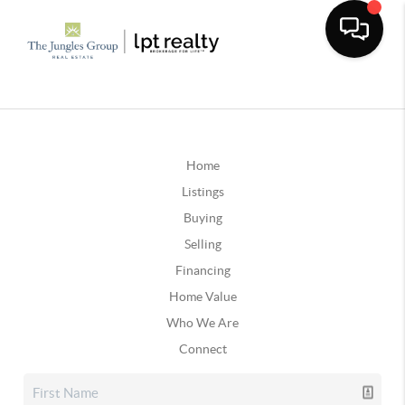
Home
Listings
Buying
Selling
Financing
Home Value
Who We Are
Connect