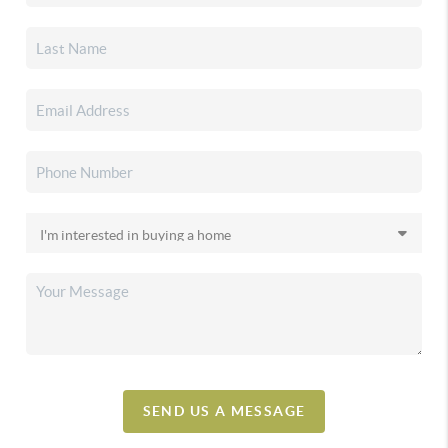
SEND US A MESSAGE