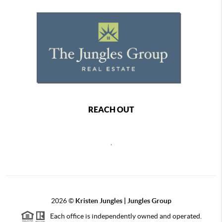
REACH OUT
,
2026
©
Kristen Jungles | Jungles Group
Each office is independently owned and operated.