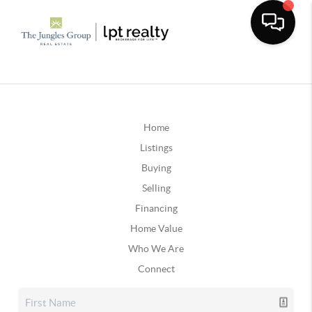
Home
Listings
Buying
Selling
Financing
Home Value
Who We Are
Connect