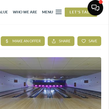
ALUE
WHO WE ARE
MENU
LET'S TALK