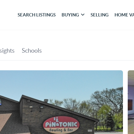
SEARCH LISTINGS
BUYING
SELLING
HOME V