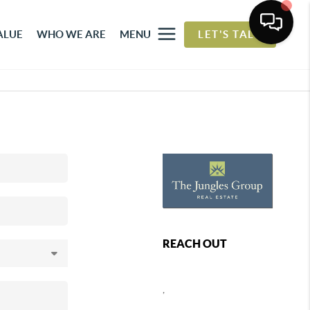
ALUE
WHO WE ARE
MENU
LET'S TALK
REACH OUT
,