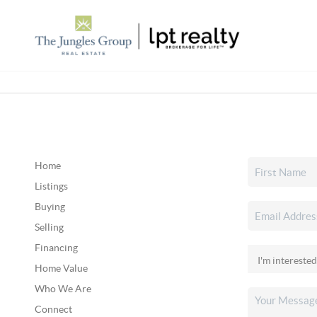
Home
Listings
Buying
Selling
Financing
Home Value
Who We Are
Connect