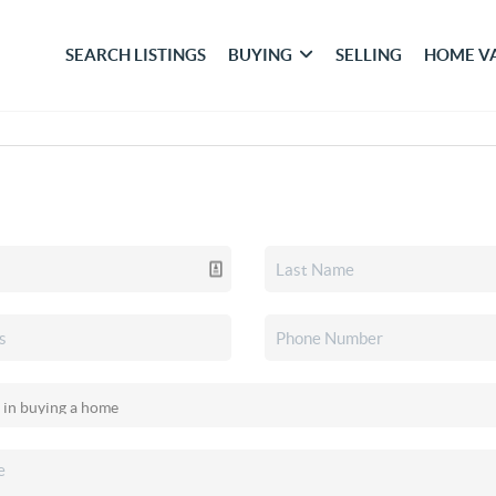
SEARCH LISTINGS
BUYING
SELLING
HOME V