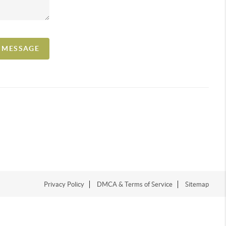
A MESSAGE
Privacy Policy
DMCA & Terms of Service
Sitemap