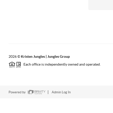
2026
©
Kristen Jungles | Jungles Group
Each office is independently owned and operated.
Powered by
Admin Log In