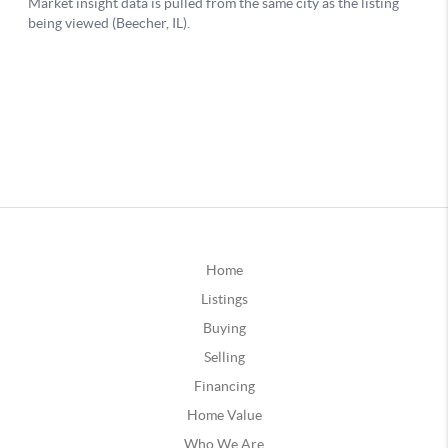
Home
Listings
Buying
Selling
Financing
Home Value
Who We Are