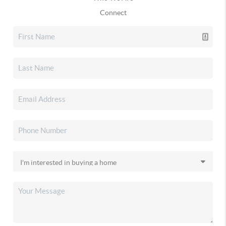
Connect