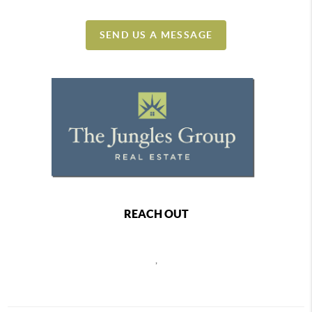
SEND US A MESSAGE
REACH OUT
,