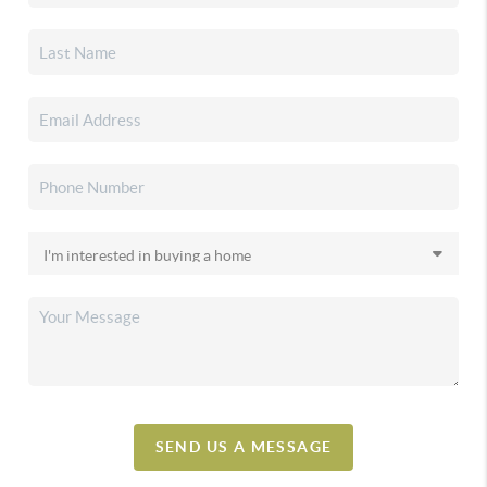
SEND US A MESSAGE