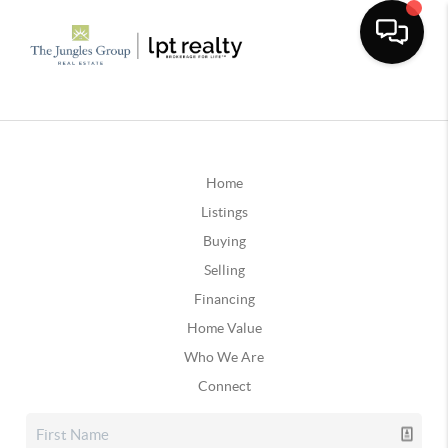
Home
Listings
Buying
Selling
Financing
Home Value
Who We Are
Connect