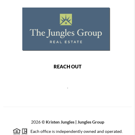
REACH OUT
,
2026
©
Kristen Jungles | Jungles Group
Each office is independently owned and operated.