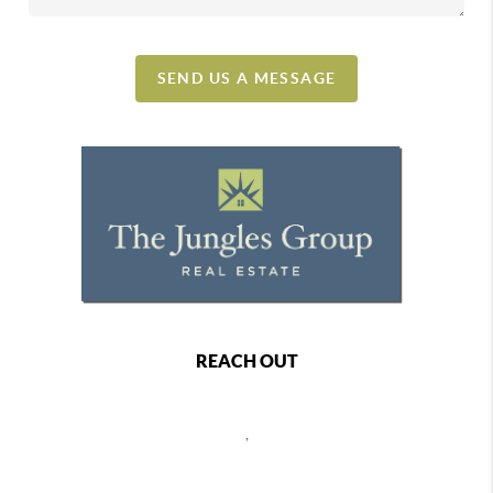
SEND US A MESSAGE
REACH OUT
,