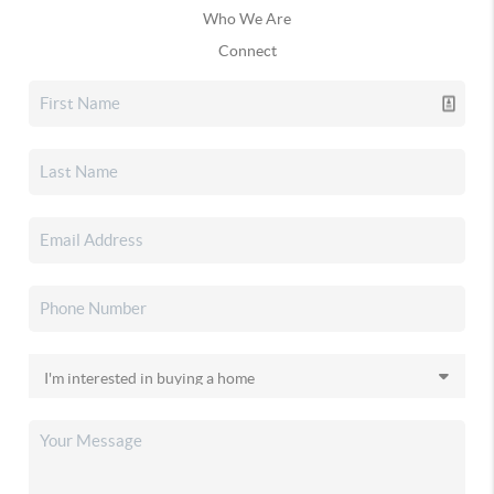
Who We Are
Connect