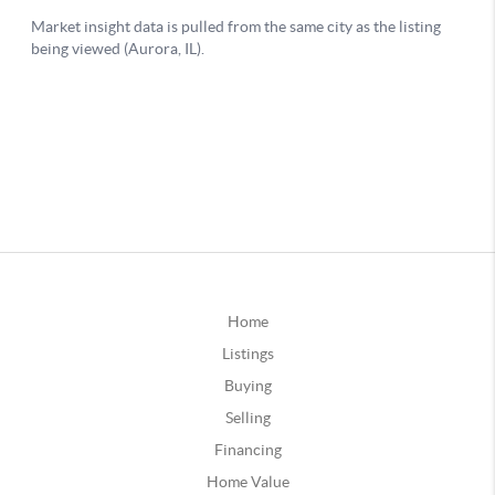
Home
Listings
Buying
Selling
Financing
Home Value