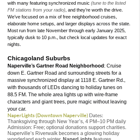
with many featuring synchronized music 
(tune to the listed 
FM stations from your radio)
, and they’re worth the drive. 
We’ve focused on a mix of free neighborhood cruises, 
elaborate home setups, and larger displays across the state. 
Most run from late November through early January 2025, 
typically dusk to 10 p.m., but check local updates for exact 
nights.
Chicagoland Suburbs 
Naperville’s Gartner Road Neighborhood
: Cruise 
down E. Gartner Road and surrounding streets for a 
massive synchronized display at 1118 E. Gartner Rd., 
with thousands of LEDs dancing to holiday tunes on 
88.5 FM. The whole area lights up with wire-frame 
characters and giant trees, pure magic without leaving 
your car.
NaperLights (Downtown Naperville)
Dates:
Thanksgiving through New Year’s, 4 PM–10 PM daily
Admission: Free; optional donations support charities.
Naperville’s Riverwalk becomes a glowing holiday
wonderland each winter.
NaperLights
features