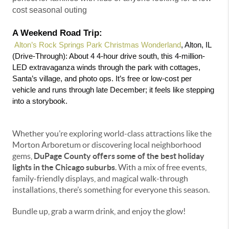
cost seasonal outing
A Weekend Road Trip:
 Alton’s Rock Springs Park Christmas Wonderland
, Alton, IL 
(Drive-Through): About 4 4-hour drive south, this 4-million-
LED extravaganza winds through the park with cottages, 
Santa’s village, and photo ops. It’s free or low-cost per 
vehicle and runs through late December; it feels like stepping 
into a storybook.
Whether you’re exploring world-class attractions like the
Morton Arboretum or discovering local neighborhood
gems,
DuPage County offers some of the best holiday
lights in the Chicago suburbs
. With a mix of free events,
family-friendly displays, and magical walk-through
installations, there’s something for everyone this season.
Bundle up, grab a warm drink, and enjoy the glow!