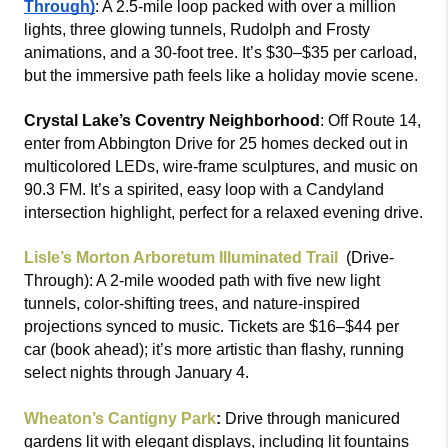
Through)
: A 2.5-mile loop packed with over a million 
lights, three glowing tunnels, Rudolph and Frosty 
animations, and a 30-foot tree. It’s $30–$35 per carload, 
but the immersive path feels like a holiday movie scene.
Crystal Lake’s Coventry Neighborhood
: Off Route 14, 
enter from Abbington Drive for 25 homes decked out in 
multicolored LEDs, wire-frame sculptures, and music on 
90.3 FM. It’s a spirited, easy loop with a Candyland 
intersection highlight, perfect for a relaxed evening drive.
Lisle’s Morton Arboretum Illuminated Trail 
(Drive-
Through): A 2-mile wooded path with five new light 
tunnels, color-shifting trees, and nature-inspired 
projections synced to music. Tickets are $16–$44 per 
car (book ahead); it’s more artistic than flashy, running 
select nights through January 4.
Wheaton’s Cantigny Park
: 
Drive through manicured 
gardens lit with elegant displays, including lit fountains 