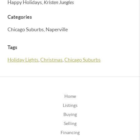
Happy Holidays,
Kristen Jungles
Categories
Chicago Suburbs, Naperville
Tags
Holiday Lights
,
Christmas
,
Chicago Suburbs
Home
Listings
Buying
Selling
Financing