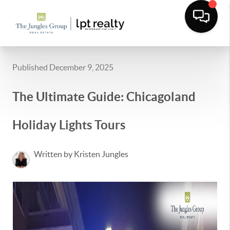
Published December 9, 2025
The Ultimate Guide: Chicagoland
Holiday Lights Tours
Written by Kristen Jungles