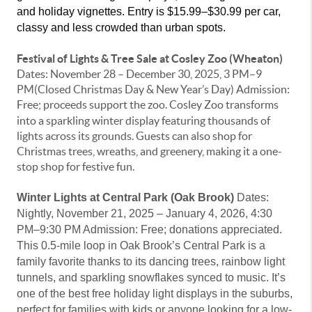
and holiday vignettes. Entry is $15.99–$30.99 per car, 
classy and less crowded than urban spots. 
Festival of Lights & Tree Sale at Cosley Zoo (Wheaton)
Dates: November 28 – December 30, 2025, 3 PM–9
PM(Closed Christmas Day & New Year’s Day) Admission:
Free; proceeds support the zoo.
Cosley Zoo transforms
into a sparkling winter display featuring thousands of
lights across its grounds. Guests can also shop for
Christmas trees, wreaths, and greenery, making it a one-
stop shop for festive fun.
Winter Lights at Central Park (Oak Brook)
Dates:
Nightly, November 21, 2025 – January 4, 2026, 4:30
PM–9:30 PM
Admission: Free; donations appreciated.
This 0.5-mile loop in Oak Brook’s Central Park is a
family favorite thanks to its dancing trees, rainbow light
tunnels, and sparkling snowflakes synced to music. It’s
one of the best free holiday light displays in the suburbs,
perfect for families with kids or anyone looking for a low-