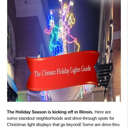
The Holiday Season is kicking off in Illinois
. Here are 
some standout neighborhoods and drive-through spots for 
Christmas light displays that go beyond! Some are drive-thru 