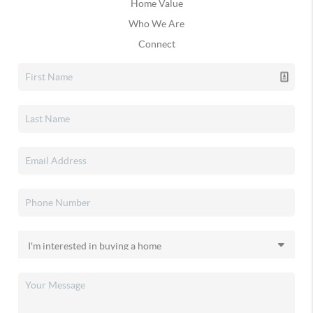
Home Value
Who We Are
Connect