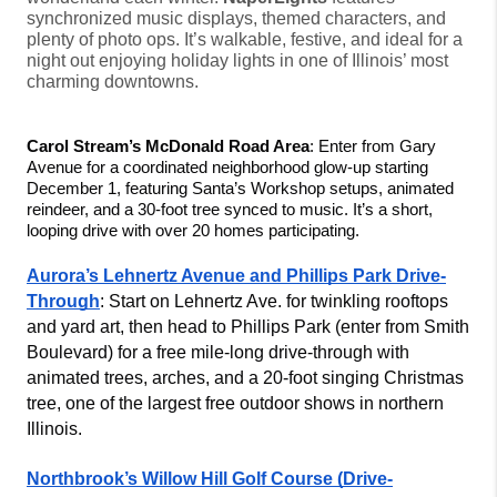
synchronized music displays, themed characters, and
plenty of photo ops. It’s walkable, festive, and ideal for a
night out enjoying holiday lights in one of Illinois’ most
charming downtowns.
Carol Stream’s McDonald Road Area
: Enter from Gary 
Avenue for a coordinated neighborhood glow-up starting 
December 1, featuring Santa’s Workshop setups, animated 
reindeer, and a 30-foot tree synced to music. It’s a short, 
looping drive with over 20 homes participating.
Aurora’s Lehnertz Avenue and Phillips Park Drive-
Through
: Start on Lehnertz Ave. for twinkling rooftops 
and yard art, then head to Phillips Park (enter from Smith 
Boulevard) for a free mile-long drive-through with 
animated trees, arches, and a 20-foot singing Christmas 
tree, one of the largest free outdoor shows in northern 
Illinois.
Northbrook’s Willow Hill Golf Course (Drive-