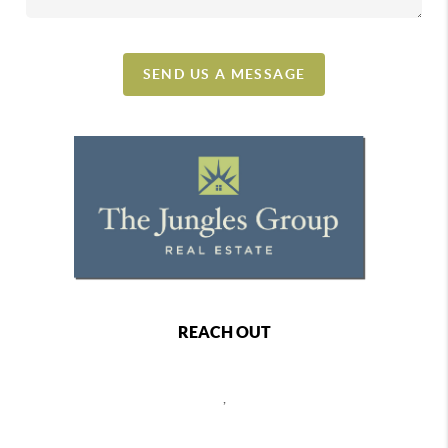
SEND US A MESSAGE
REACH OUT
,