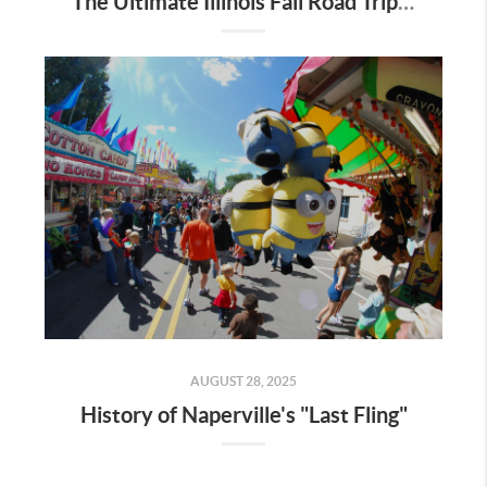
The Ultimate Illinois Fall Road Trip: Pumpkin Patches & Corn Mazes
AUGUST 28, 2025
History of Naperville's "Last Fling"