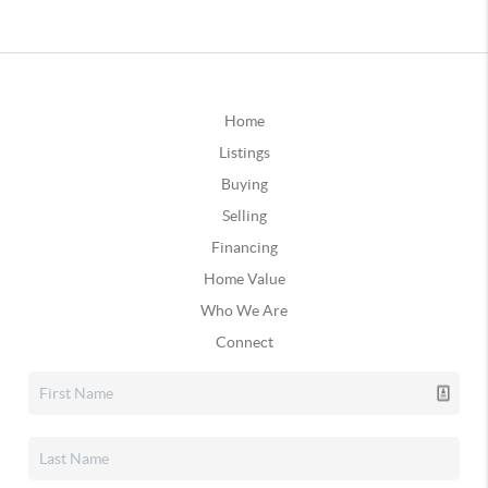
Home
Listings
Buying
Selling
Financing
Home Value
Who We Are
Connect