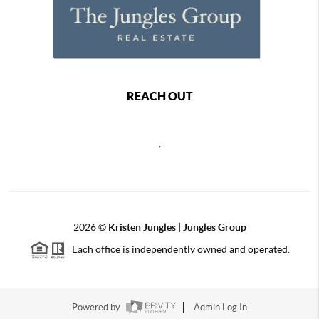
REACH OUT
,
2026
©
Kristen Jungles | Jungles Group
Each office is independently owned and operated.
Powered by
Admin Log In