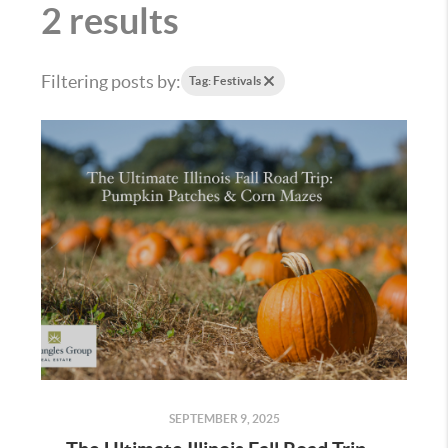
2 results
Filtering posts by:
Tag: Festivals
SEPTEMBER 9, 2025