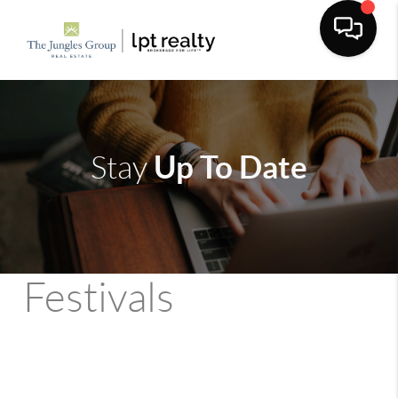
Up To Date
Stay
Festivals