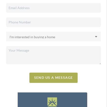
SEND US A MESSAGE