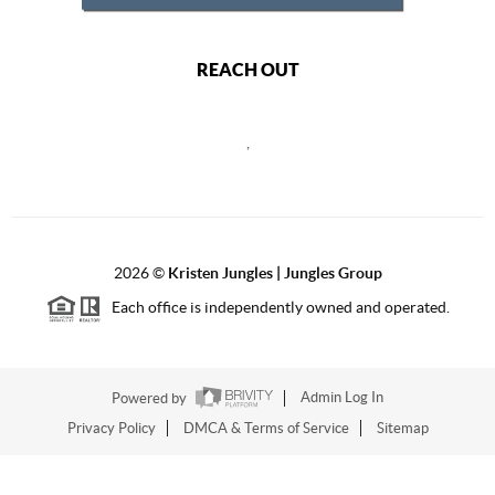
REACH OUT
,
2026
©
Kristen Jungles | Jungles Group
Each office is independently owned and operated.
Powered by
Admin Log In
Privacy Policy
DMCA & Terms of Service
Sitemap