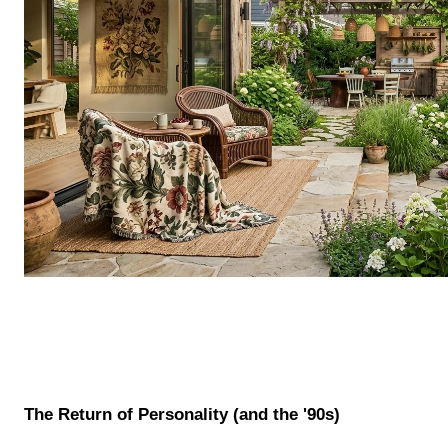
The Return of Personality (and the '90s)