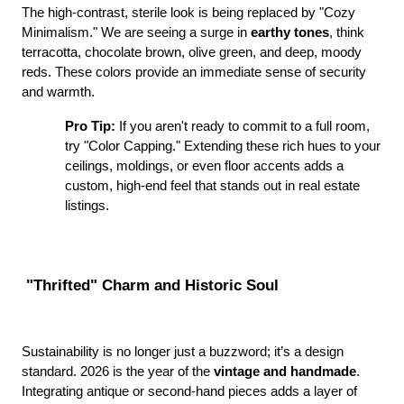
The high-contrast, sterile look is being replaced by "Cozy 
Minimalism." We are seeing a surge in 
earthy tones
, think 
terracotta, chocolate brown, olive green, and deep, moody 
reds. These colors provide an immediate sense of security 
and warmth.
Pro Tip:
 If you aren't ready to commit to a full room, 
try "Color Capping." Extending these rich hues to your 
ceilings, moldings, or even floor accents adds a 
custom, high-end feel that stands out in real estate 
listings.
 "Thrifted" Charm and Historic Soul
Sustainability is no longer just a buzzword; it’s a design 
standard. 2026 is the year of the 
vintage and handmade
. 
Integrating antique or second-hand pieces adds a layer of 