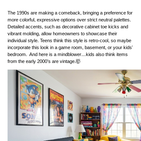
The 1990s are making a comeback, bringing a preference for 
more colorful, expressive options over strict neutral palettes. 
Detailed accents, such as decorative cabinet toe kicks and 
vibrant molding, allow homeowners to showcase their 
individual style. Teens think this style is retro-cool, so maybe 
incorporate this look in a game room, basement, or your kids' 
bedroom.  And here is a mindblower…kids also think items 
from the early 2000’s are vintage.🤯 