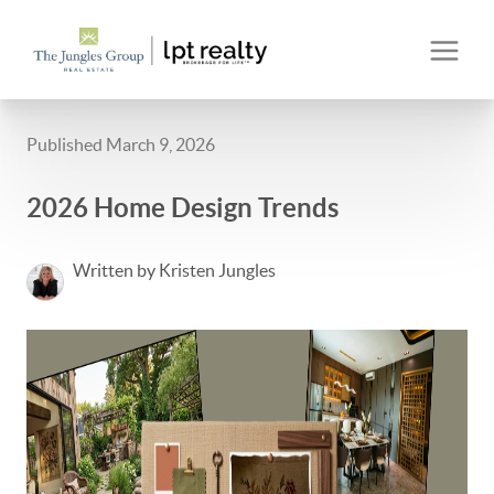
Published March 9, 2026
2026 Home Design Trends
Written by Kristen Jungles