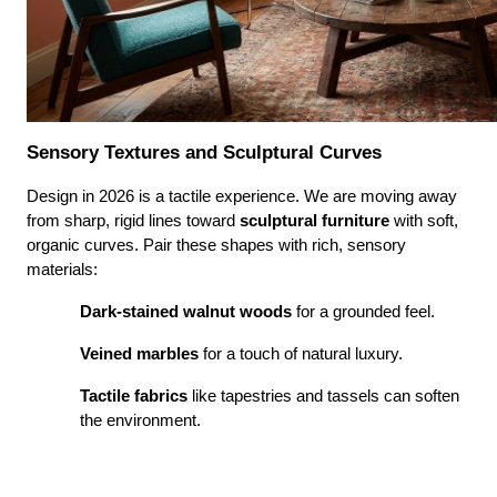
Sensory Textures and Sculptural Curves
Design in 2026 is a tactile experience. We are moving away 
from sharp, rigid lines toward 
sculptural furniture
 with soft, 
organic curves. Pair these shapes with rich, sensory 
materials:
Dark-stained walnut woods
 for a grounded feel.
Veined marbles
 for a touch of natural luxury.
Tactile fabrics
 like tapestries and tassels can soften 
the environment.