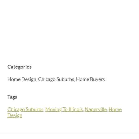
Categories
Home Design, Chicago Suburbs, Home Buyers
Tags
Chicago Suburbs
,
Moving To Illinois
,
Naperville
,
Home
Design