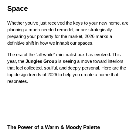
Space
Whether you’ve just received the keys to your new home, are 
planning a much-needed remodel, or are strategically 
preparing your property for the market, 2026 marks a 
definitive shift in how we inhabit our spaces.
The era of the "all-white" minimalist box has evolved. This 
year, the 
Jungles Group
 is seeing a move toward interiors 
that feel collected, soulful, and deeply personal. Here are the 
top design trends of 2026 to help you create a home that 
resonates.
The Power of a Warm & Moody Palette