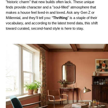
"historic charm" that new builds often lack. These unique 
finds provide character and a "soul-filled" atmosphere that 
makes a house feel lived-in and loved. Ask any Gen Z or 
Millennial, and they’ll tell you: “
Thrifting
” is a staple of their 
vocabulary, and according to the latest trend data, this shift 
toward curated, second-hand style is here to stay.