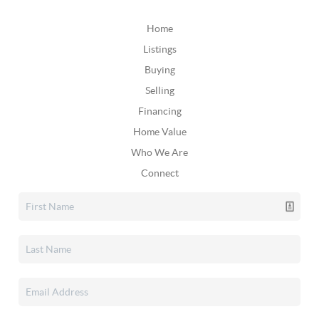
Home
Listings
Buying
Selling
Financing
Home Value
Who We Are
Connect