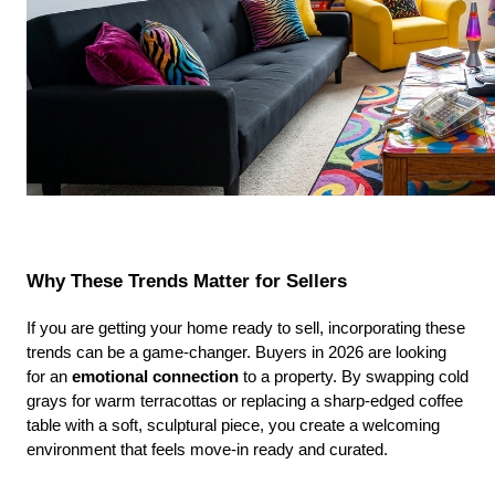
Why These Trends Matter for Sellers
If you are getting your home ready to sell, incorporating these 
trends can be a game-changer. Buyers in 2026 are looking 
for an 
emotional connection
 to a property. By swapping cold 
grays for warm terracottas or replacing a sharp-edged coffee 
table with a soft, sculptural piece, you create a welcoming 
environment that feels move-in ready and curated.