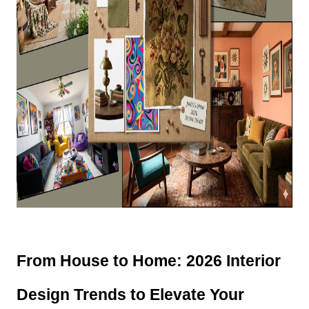
From House to Home: 2026 Interior 
Design Trends to Elevate Your 