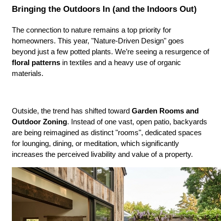
Bringing the Outdoors In (and the Indoors Out)
The connection to nature remains a top priority for 
homeowners. This year, "Nature-Driven Design" goes 
beyond just a few potted plants. We’re seeing a resurgence of 
floral patterns
 in textiles and a heavy use of organic 
materials.
Outside, the trend has shifted toward 
Garden Rooms and 
Outdoor Zoning
. Instead of one vast, open patio, backyards 
are being reimagined as distinct "rooms", dedicated spaces 
for lounging, dining, or meditation, which significantly 
increases the perceived livability and value of a property.