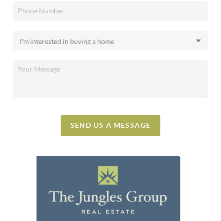
SEND US A MESSAGE