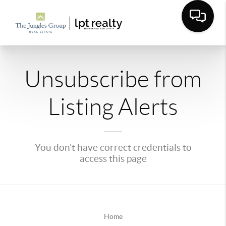
Unsubscribe from
Listing Alerts
You don't have correct credentials to
access this page
Home