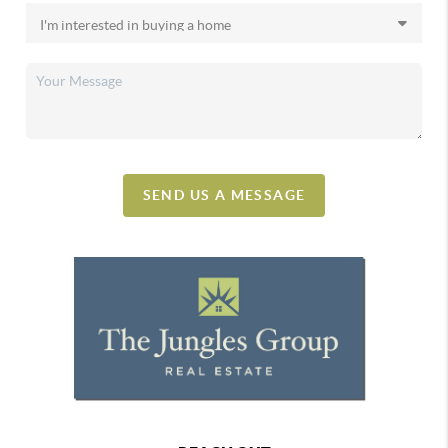
SEND US A MESSAGE