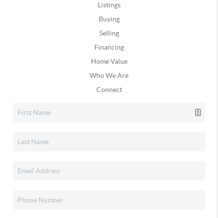
Listings
Buying
Selling
Financing
Home Value
Who We Are
Connect